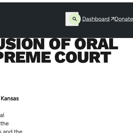
Dashboard
Donate
Open
Opens
search
in
SION OF ORAL
a
new
PREME COURT
window
 Kansas
al
 the
s and the