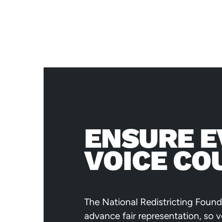
ENSURE E
VOICE CO
The National Redistricting Found
advance fair representation, so 