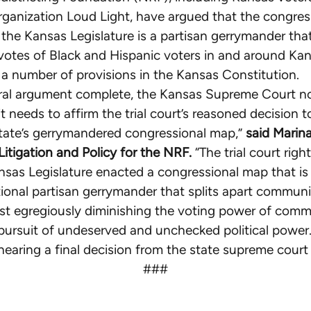
rganization Loud Light, have argued that the congre
the Kansas Legislature is a partisan gerrymander that
 votes of Black and Hispanic voters in and around Kan
f a number of provisions in the Kansas Constitution.
oral argument complete, the Kansas Supreme Court 
t needs to affirm the trial court’s reasoned decision to
tate’s gerrymandered congressional map,”
said Marina
 Litigation and Policy for the NRF.
“The trial court righ
nsas Legislature enacted a congressional map that is
ional partisan gerrymander that splits apart communit
t egregiously diminishing the voting power of comm
in pursuit of undeserved and unchecked political power
hearing a final decision from the state supreme court
###