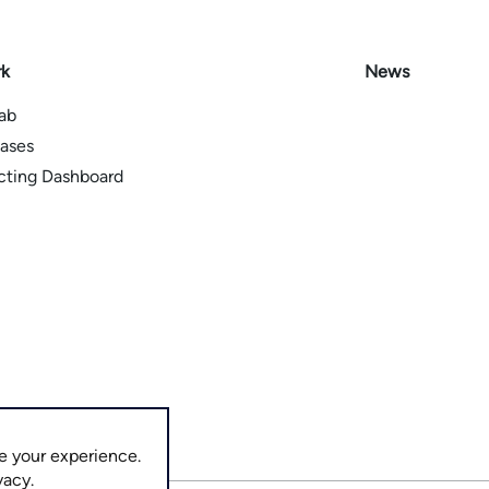
rk
News
Lab
ases
icting Dashboard
e your experience.
vacy.