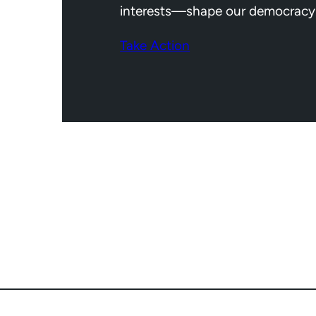
interests—shape our democracy
Take Action