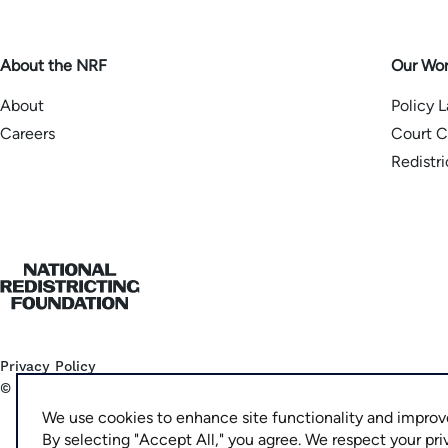
About the NRF
Our Wo
About
Policy 
Careers
Court C
Redistr
Home
Privacy Policy
©
2026
National Democratic Redistricting Committee
We use cookies to enhance site functionality and improv
By selecting "Accept All," you agree. We respect your pri