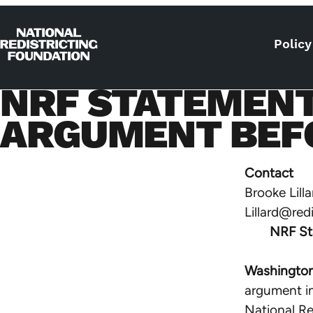
Skip to content
Policy
Home
NRF STATEMENT
ARGUMENT BEF
Contact
Brooke Lilla
Lillard@red
NRF St
Washington
argument i
National Re