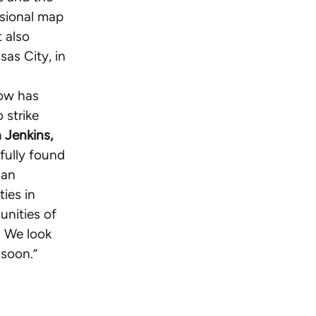
ssional map
 also
sas City, in
now has
 strike
 Jenkins,
tfully found
 an
ies in
unities of
. We look
 soon.”