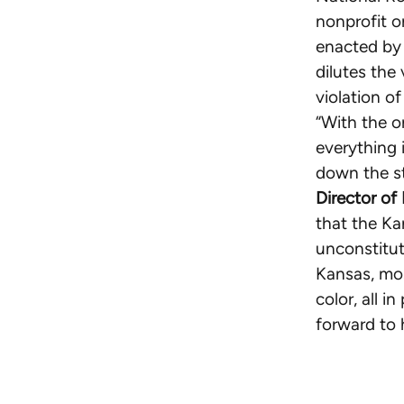
nonprofit o
enacted by 
dilutes the
violation o
“With the 
everything i
down the s
Director of
that the Ka
unconstitut
Kansas, mos
color, all 
forward to 