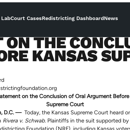
 Lab
Court Cases
Redistricting Dashboard
News
 ON THE CONCLU
ORE KANSAS SU
rd
istrictingfoundation.org
atement on the Conclusion of Oral Argument Before
Supreme Court
, D.C. —
Today, the Kansas Supreme Court heard or
n
Rivera v. Schwab
. Plaintiffs in the suit supported by
districting Foundation (NRF), including Kansas voter