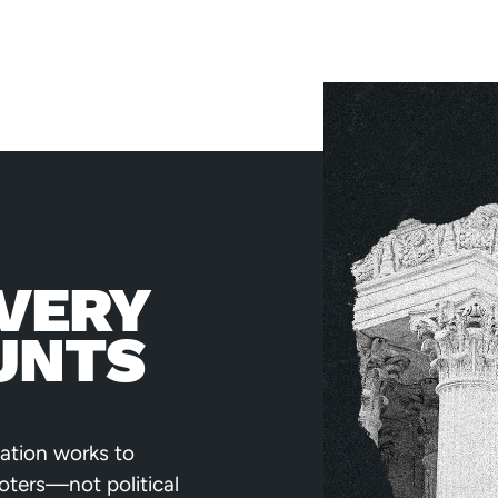
VERY
UNTS
ation works to
voters—not political