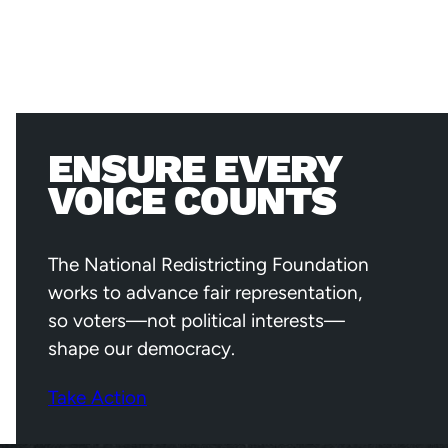
ENSURE EVERY
VOICE COUNTS
The National Redistricting Foundation
works to advance fair representation,
so voters—not political interests—
shape our democracy.
Take Action