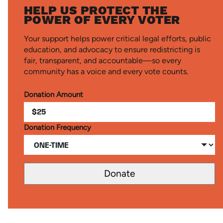
HELP US PROTECT THE
POWER OF EVERY VOTER
Your support helps power critical legal efforts, public
education, and advocacy to ensure redistricting is
fair, transparent, and accountable—so every
community has a voice and every vote counts.
Donation Amount
$
Donation Frequency
Donate