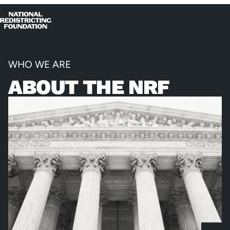
Skip to content
Home
Op
Clo
me
me
WHO WE ARE
ABOUT THE NRF