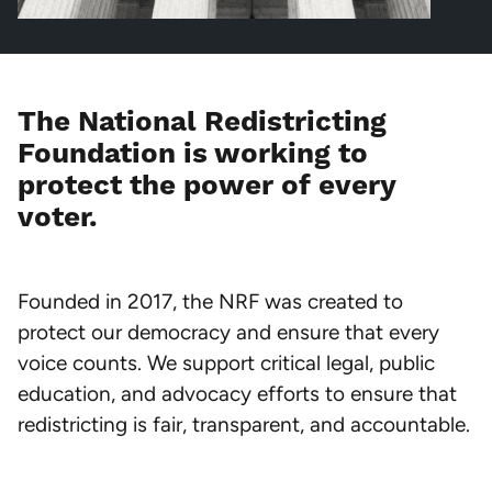
The National Redistricting
Foundation is working to
protect the power of every
voter.
Founded in 2017, the NRF was created to
protect our democracy and ensure that every
voice counts. We support critical legal, public
education, and advocacy efforts to ensure that
redistricting is fair, transparent, and accountable.