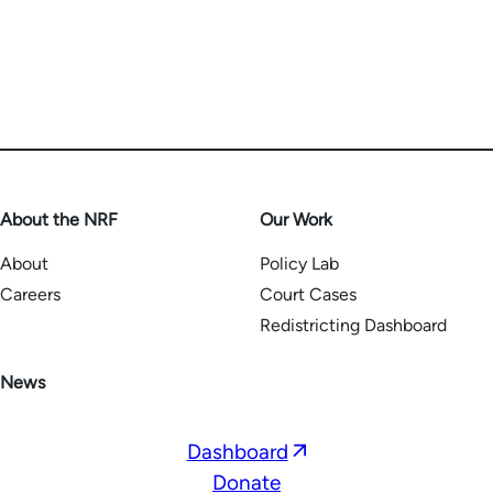
About the NRF
Our Work
About
Policy Lab
Careers
Court Cases
Redistricting Dashboard
News
Opens
Dashboard
in
Donate