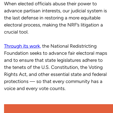
When elected officials abuse their power to
advance partisan interests, our judicial system is
the last defense in restoring a more equitable
electoral process, making the NRF’s litigation a
crucial tool.
Through its work,
the National Redistricting
Foundation seeks to advance fair electoral maps
and to ensure that state legislatures adhere to
the tenets of the U.S. Constitution, the Voting
Rights Act, and other essential state and federal
protections — so that every community has a
voice and every vote counts.