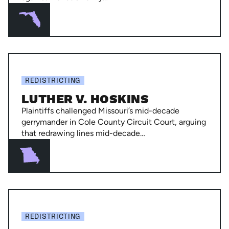
Byrd
Luther
v.
REDISTRICTING
Hoskins
LUTHER V. HOSKINS
Plaintiffs challenged Missouri’s mid-decade
gerrymander in Cole County Circuit Court, arguing
that redrawing lines mid-decade…
Powers
Gardner
REDISTRICTING
v.