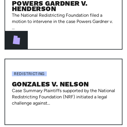
POWERS GARDNER V.
Henderson
HENDERSON
The National Redistricting Foundation filed a
motion to intervene in the case Powers Gardner v.
…
Gonzales
v.
REDISTRICTING
Nelson
GONZALES V. NELSON
Case Summary Plaintiffs supported by the National
Redistricting Foundation (NRF) initiated a legal
challenge against…