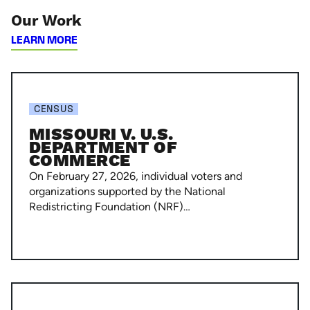
Our Work
LEARN MORE
Missouri
v.
CENSUS
U.S.
MISSOURI V. U.S.
Department
DEPARTMENT OF
COMMERCE
of
On February 27, 2026, individual voters and
Commerce
organizations supported by the National
Redistricting Foundation (NRF)…
National