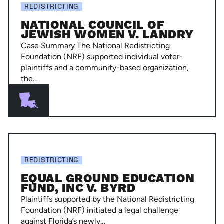
Council
REDISTRICTING
of
NATIONAL COUNCIL OF
Jewish
JEWISH WOMEN V. LANDRY
Women
Case Summary The National Redistricting
v.
Foundation (NRF) supported individual voter-
plaintiffs and a community-based organization,
Landry
the…
Equal
Ground
REDISTRICTING
Education
EQUAL GROUND EDUCATION
Fund,
FUND, INC V. BYRD
Inc
Plaintiffs supported by the National Redistricting
v.
Foundation (NRF) initiated a legal challenge
against Florida’s newly…