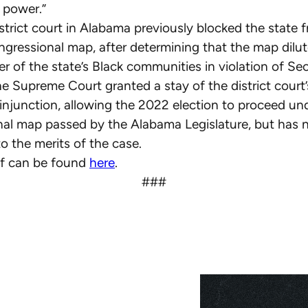
g power.”
istrict court in Alabama previously blocked the state 
gressional map, after determining that the map dilut
r of the state’s Black communities in violation of Sec
e Supreme Court granted a stay of the district court’
 injunction, allowing the 2022 election to proceed un
al map passed by the Alabama Legislature, but has n
o the merits of the case.
ief can be found
here
.
###