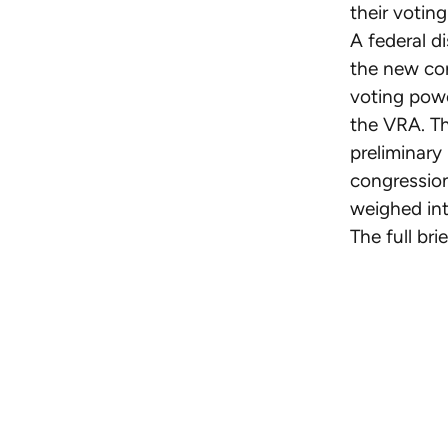
their votin
A federal d
the new con
voting powe
the VRA. Th
preliminary
congression
weighed int
The full br