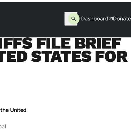
Dashboard
Donate
Open
Opens
search
in
FFS FILE BRIEF
a
new
TED STATES FOR
window
 the United
nal