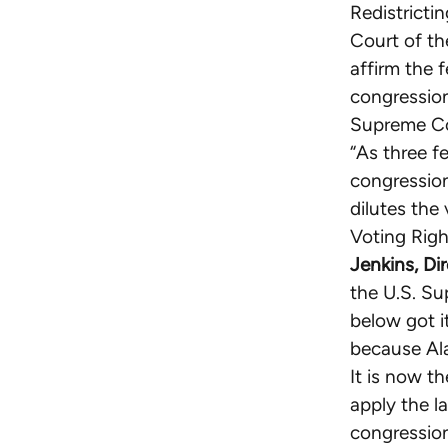
Redistricti
Court of th
affirm the f
congression
Supreme Cou
“As three f
congression
dilutes the
Voting Right
Jenkins, Di
the U.S. Su
below got i
because Ala
It is now th
apply the l
congression