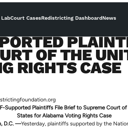
 Lab
Court Cases
Redistricting Dashboard
News
PORTED PLAINTI
URT OF THE UNI
G RIGHTS CASE
trictingfoundation.org
-Supported Plaintiffs File Brief to Supreme Court of
States for Alabama Voting Rights Case
, D.C. —
Yesterday, plaintiffs supported by the Natio