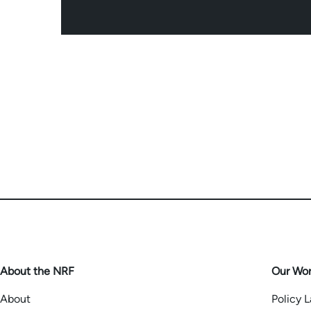
About the NRF
Our Wo
About
Policy 