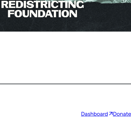
Opens
Dashboard
Donate
in
a