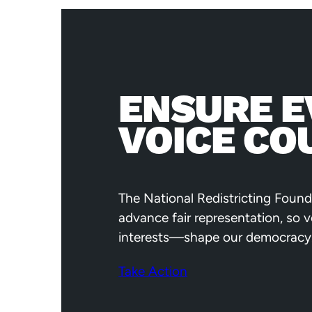
ENSURE E
VOICE CO
The National Redistricting Found
advance fair representation, so 
interests—shape our democracy
Take Action