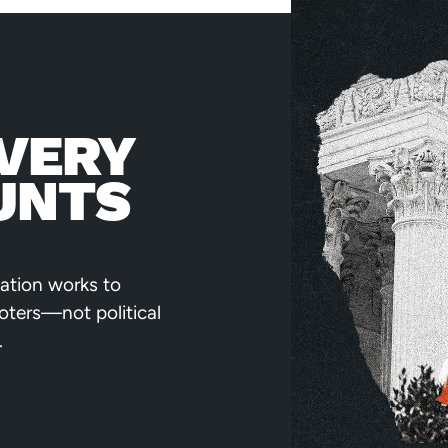
VERY
UNTS
ation works to
voters—not political
.