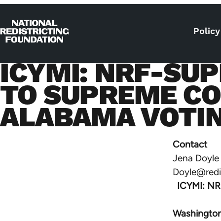
Skip to content
Policy
Home
ICYMI: NRF-SUP
TO SUPREME CO
ALABAMA VOTIN
Contact
Jena Doyle
Doyle@redis
ICYMI: NRF
Washington