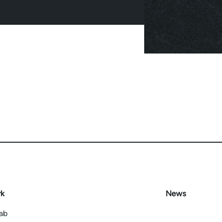
rk
News
Lab