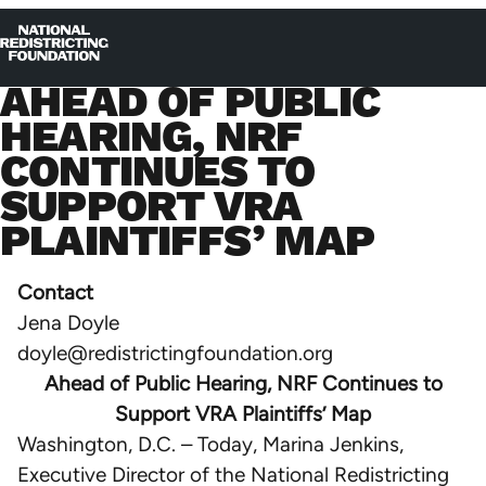
Skip to content
Home
Op
Clo
AHEAD OF PUBLIC
me
me
HEARING, NRF
CONTINUES TO
SUPPORT VRA
PLAINTIFFS’ MAP
Contact
Jena Doyle
doyle@redistrictingfoundation.org
Ahead of Public Hearing, NRF Continues to
Support VRA Plaintiffs’ Map
Washington, D.C. – Today, Marina Jenkins,
Executive Director of the National Redistricting