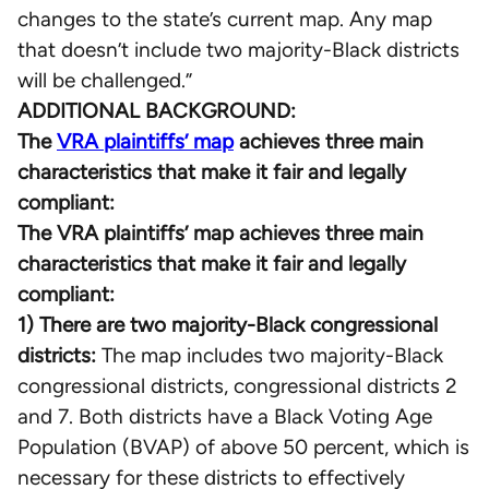
changes to the state’s current map. Any map
that doesn’t include two majority-Black districts
will be challenged.”
ADDITIONAL BACKGROUND:
The
VRA plaintiffs’ map
achieves three main
characteristics that make it fair and legally
compliant:
The VRA plaintiffs’ map achieves three main
characteristics that make it fair and legally
compliant:
1) There are two majority-Black congressional
districts:
The map includes two majority-Black
congressional districts, congressional districts 2
and 7. Both districts have a Black Voting Age
Population (BVAP) of above 50 percent, which is
necessary for these districts to effectively