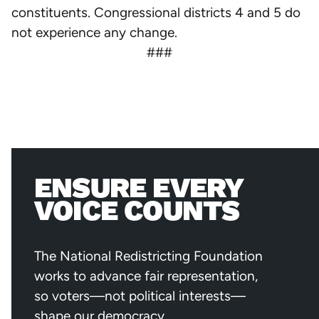
constituents. Congressional districts 4 and 5 do
not experience any change.
###
ENSURE EVERY
VOICE COUNTS
The National Redistricting Foundation
works to advance fair representation,
so voters—not political interests—
shape our democracy.