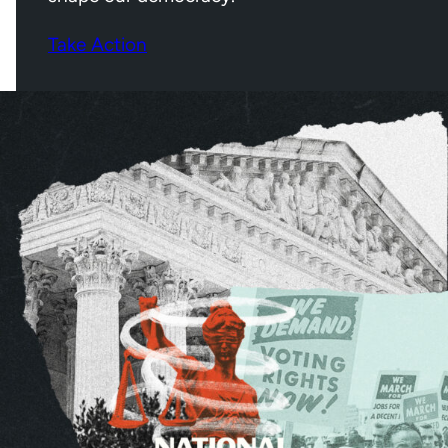
Take Action