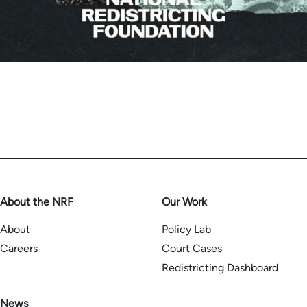
About the NRF
Our Work
About
Policy Lab
Careers
Court Cases
Redistricting Dashboard
News