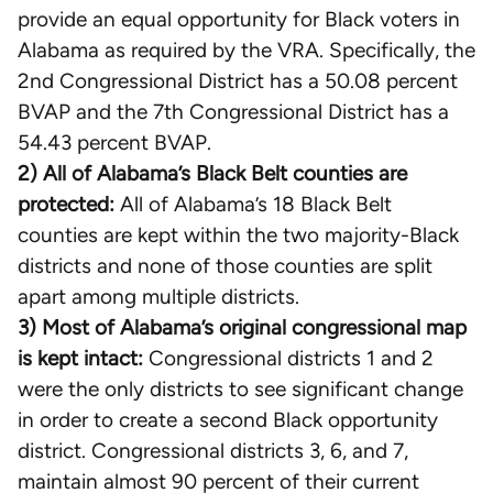
provide an equal opportunity for Black voters in
Alabama as required by the VRA. Specifically, the
2nd Congressional District has a 50.08 percent
BVAP and the 7th Congressional District has a
54.43 percent BVAP.
2) All of Alabama’s Black Belt counties are
protected:
All of Alabama’s 18 Black Belt
counties are kept within the two majority-Black
districts and none of those counties are split
apart among multiple districts.
3) Most of Alabama’s original congressional map
is kept intact:
Congressional districts 1 and 2
were the only districts to see significant change
in order to create a second Black opportunity
district. Congressional districts 3, 6, and 7,
maintain almost 90 percent of their current