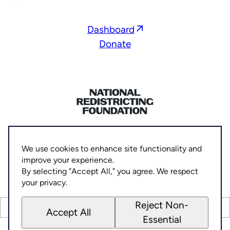
Opens
Dashboard
in
Donate
a
new
window
Home
Privacy Policy
We use cookies to enhance site functionality and
Socials
improve your experience.
Link
Link
Link
Link
©
By selecting "Accept All," you agree. We respect
2026
National Democratic Redistricting Committee
to
to
to
to
your privacy.
Facebook
Threads
X
Instagram
Reject Non-
(Twitter)
PAID FOR BY THE NATIONAL REDISTRICTING FOUNDATION
Accept All
Essential