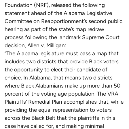
Foundation (NRF), released the following
statement ahead of the Alabama Legislative
Committee on Reapportionment’s second public
hearing as part of the state’s map redraw
process following the landmark Supreme Court
decision, Allen v. Milligan:
“The Alabama legislature must pass a map that
includes two districts that provide Black voters
the opportunity to elect their candidate of
choice. In Alabama, that means two districts
where Black Alabamians make up more than 50
percent of the voting age population. The VRA
Plaintiffs’ Remedial Plan accomplishes that, while
providing the equal representation to voters
across the Black Belt that the plaintiffs in this
case have called for, and making minimal