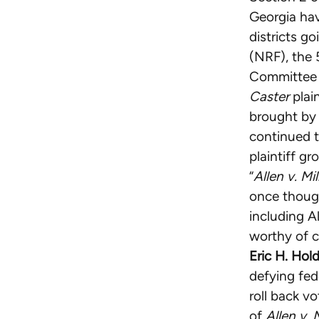
Georgia hav
districts g
(NRF), the 
Committee (
Caster
plain
brought by 
continued t
plaintiff g
“
Allen v. Mil
once though
including A
worthy of c
Eric H. Hol
defying fede
roll back v
of
Allen v. 