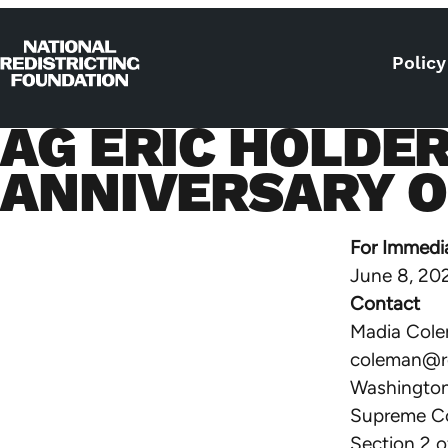
Skip to content
Policy
Home
AG ERIC HOLDE
ANNIVERSARY OF
For Immedi
June 8, 20
Contact
Madia Col
coleman@re
Washington,
Supreme Co
Section 2 o