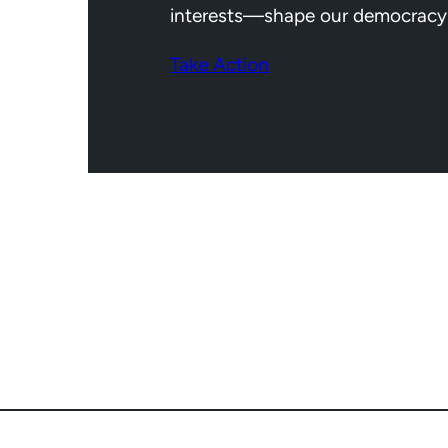
interests—shape our democracy
Take Action