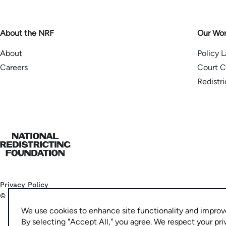
About the NRF
Our Wo
About
Policy 
Careers
Court C
Redistr
Home
Privacy Policy
©
2026
National Democratic Redistricting Committee
We use cookies to enhance site functionality and improv
By selecting "Accept All," you agree. We respect your pri