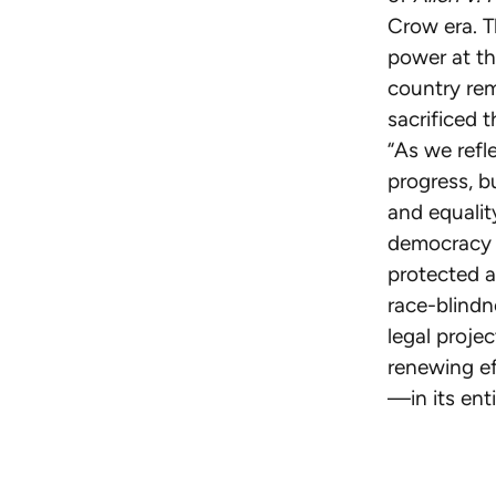
Crow era. T
power at th
country re
sacrificed t
“As we refl
progress, b
and equalit
democracy i
protected a
race-blindn
legal projec
renewing ef
—in its enti