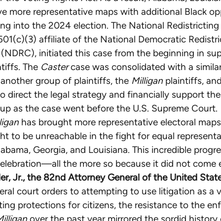
e more representative maps with additional Black op
oing into the 2024 election. The National Redistrictin
501(c)(3) affiliate of the National Democratic Redistri
NDRC), initiated this case from the beginning in sup
tiffs. The
Caster
case was consolidated with a simila
another group of plaintiffs, the
Milligan
plaintiffs, a
o direct the legal strategy and financially support th
roup as the case went before the U.S. Supreme Court.
ligan
has brought more representative electoral maps
t to be unreachable in the fight for equal representa
labama, Georgia, and Louisiana. This incredible progre
elebration—all the more so because it did not come e
der, Jr., the 82nd Attorney General of the United State
ral court orders to attempting to use litigation as a v
oting protections for citizens, the resistance to the e
Milligan
over the past year mirrored the sordid history