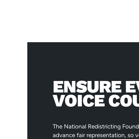
ENSURE E
VOICE CO
The National Redistricting Found
advance fair representation, so 