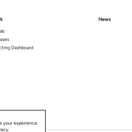
rk
News
Lab
ases
icting Dashboard
e your experience.
vacy.