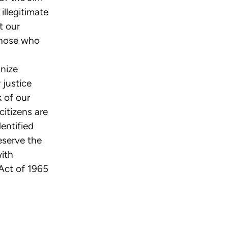
illegitimate
t our
those who
gnize
 justice
 of our
citizens are
entified
eserve the
with
 Act of 1965