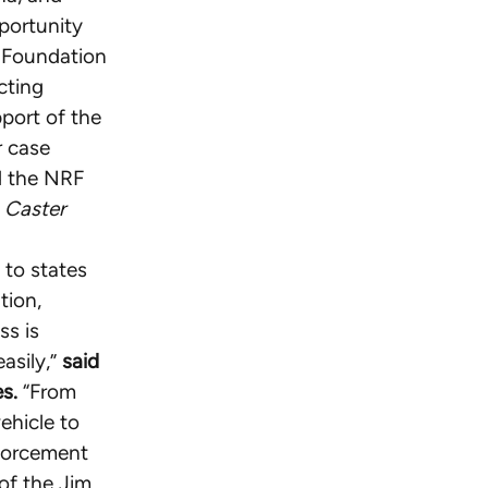
portunity
g Foundation
cting
port of the
r case
nd the NRF
e
Caster
 to states
tion,
ss is
asily,”
said
s.
“From
ehicle to
nforcement
 of the Jim