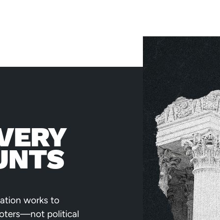
VERY
UNTS
ation works to
voters—not political