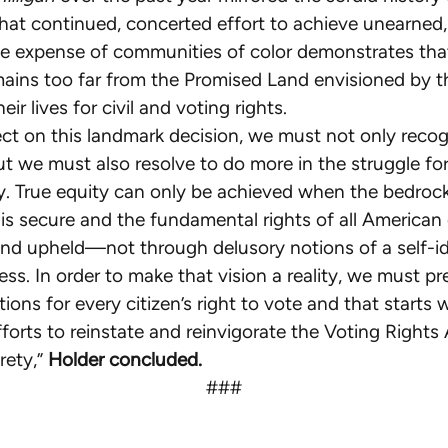
hat continued, concerted effort to achieve unearned, 
e expense of communities of color demonstrates tha
mains too far from the Promised Land envisioned by 
heir lives for civil and voting rights.
ect on this landmark decision, we must not only reco
ut we must also resolve to do more in the struggle for
y. True equity can only be achieved when the bedrock
s secure and the fundamental rights of all American 
nd upheld—not through delusory notions of a self-id
ess. In order to make that vision a reality, we must pr
tions for every citizen’s right to vote and that starts 
forts to reinstate and reinvigorate the Voting Rights
rety,”
Holder concluded.
###