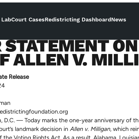
 Lab
Court Cases
Redistricting Dashboard
News
R STATEMENT ON
 ALLEN V. MILL
ate Release
24
eman
districtingfoundation.org
 D.C. — Today marks the one-year anniversary of th
urt’s landmark decision in
Allen v. Milligan
, which rei
f the Voting Rights Act. As a result, Alabama, Louisia