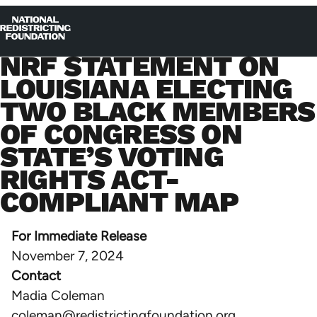
Skip to content
Home
Op
Clo
NRF STATEMENT ON
me
me
LOUISIANA ELECTING
TWO BLACK MEMBERS
OF CONGRESS ON
STATE’S VOTING
RIGHTS ACT-
COMPLIANT MAP
For Immediate Release
November 7, 2024
Contact
Madia Coleman
coleman@redistrictingfoundation.org