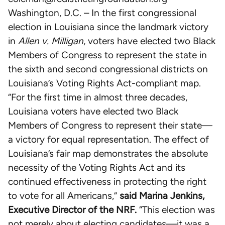
Washington, D.C. – In the first congressional
election in Louisiana since the landmark victory
in
Allen v. Milligan
, voters have elected two Black
Members of Congress to represent the state in
the sixth and second congressional districts on
Louisiana’s Voting Rights Act-compliant map.
“For the first time in almost three decades,
Louisiana voters have elected two Black
Members of Congress to represent their state—
a victory for equal representation. The effect of
Louisiana’s fair map demonstrates the absolute
necessity of the Voting Rights Act and its
continued effectiveness in protecting the right
to vote for all Americans,”
said Marina Jenkins,
Executive Director of the NRF.
“This election was
not merely about electing candidates—it was a