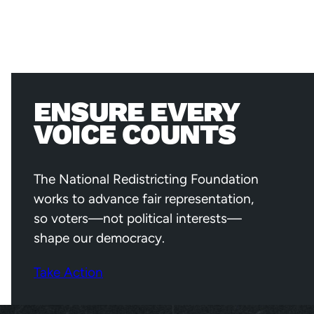
ENSURE EVERY
VOICE COUNTS
The National Redistricting Foundation
works to advance fair representation,
so voters—not political interests—
shape our democracy.
Take Action