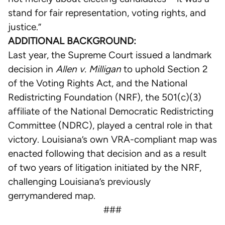
stand for fair representation, voting rights, and
justice.”
ADDITIONAL BACKGROUND:
Last year, the Supreme Court issued a landmark
decision in
Allen v. Milligan
to uphold Section 2
of the Voting Rights Act, and the National
Redistricting Foundation (NRF), the 501(c)(3)
affiliate of the National Democratic Redistricting
Committee (NDRC), played a central role in that
victory. Louisiana’s own VRA-compliant map was
enacted following that decision and as a result
of two years of litigation initiated by the NRF,
challenging Louisiana’s previously
gerrymandered map.
###