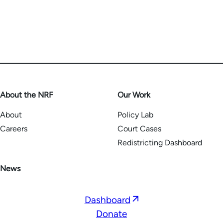
About the NRF
Our Work
About
Policy Lab
Careers
Court Cases
Redistricting Dashboard
News
Opens
Dashboard
in
Donate