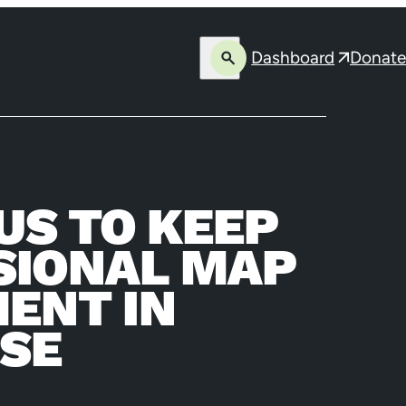
Dashboard
Donate
Open
Opens
search
in
a
new
window
US TO KEEP
SSIONAL MAP
ENT IN
ASE