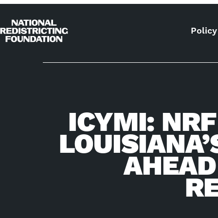
Skip to content
Policy
Home
ICYMI: NR
LOUISIANA’
AHEAD
RE