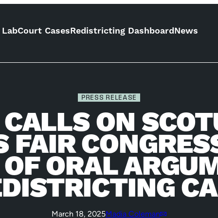
 Lab
Court Cases
Redistricting Dashboard
News
PRESS RELEASE
F CALLS ON SCOT
S FAIR CONGRE
 OF ORAL ARGUM
DISTRICTING C
March 18, 2025
Madia Coleman