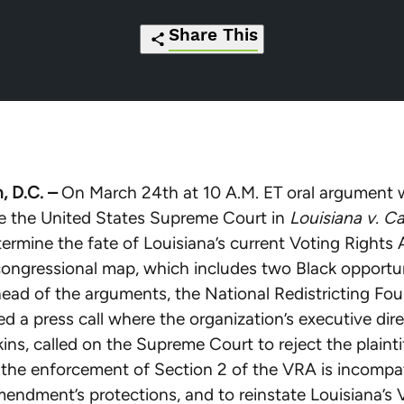
Share This
https://redistrictingfoundation.org/20
Click
Share
Share
Share
Share
nrf-
to
this
this
this
this
calls-
print
page
page
page
page
on-
on
on
on
via
, D.C. –
On March 24th at 10 A.M. ET oral argument wi
scotus-
Pinterest
Facebook
Twitter
Email
re the United States Supreme Court in
Louisiana v. Ca
to-
etermine the fate of Louisiana’s current Voting Rights
keep-
ongressional map, which includes two Black opportu
louisianas-
Ahead of the arguments, the National Redistricting Fo
fair-
d a press call where the organization’s executive dire
congressional-
ins, called on the Supreme Court to reject the plaintif
map-
the enforcement of Section 2 of the VRA is incompat
ahead-
endment’s protections, and to reinstate Louisiana’s
of-