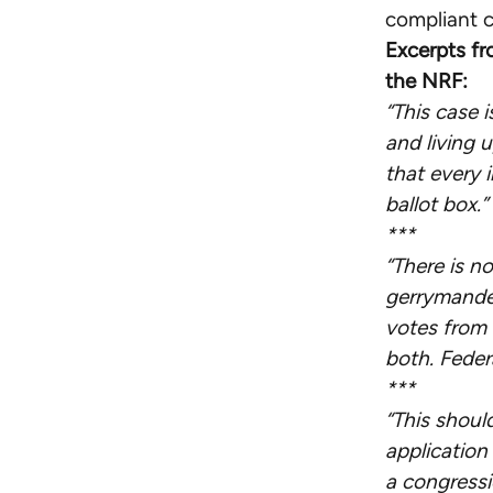
compliant c
Excerpts fr
the NRF:
“This case 
and living 
that every i
ballot box.”
***
“There is n
gerrymande
votes from 
both. Feder
***
“This shoul
application
a congressi