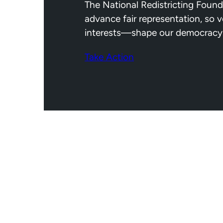
The National Redistricting Found
advance fair representation, so 
interests—shape our democracy
Take Action