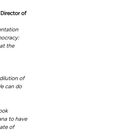
Director of
entation
mocracy:
 at the
ilution of
We can do
book
iana to have
ate of