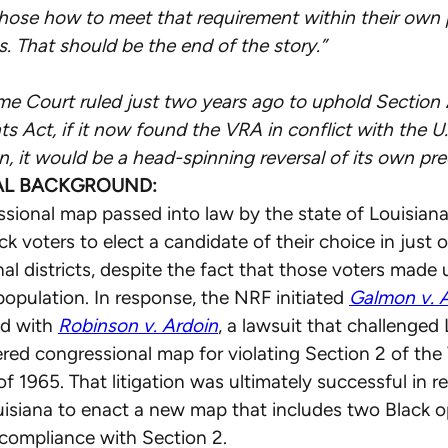
hose how to meet that requirement within their own p
s. That should be the end of the story.”
e Court ruled just two years ago to uphold Section 
ts Act, if it now found the VRA in conflict with the U.
n, it would be a head-spinning reversal of its own pre
AL BACKGROUND:
sional map passed into law by the state of Louisian
k voters to elect a candidate of their choice in just o
al districts, despite the fact that those voters made u
 population. In response, the NRF initiated
Galmon v. 
ed with
Robinson v. Ardoin
, a lawsuit that challenged 
ed congressional map for violating Section 2 of the
f 1965. That litigation was ultimately successful in r
uisiana to enact a new map that includes two Black 
in compliance with Section 2.