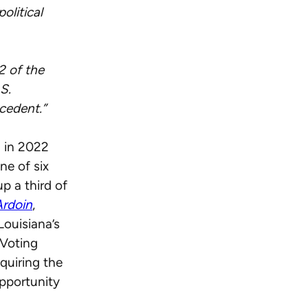
olitical
2 of the
S.
cedent.”
a in 2022
ne of six
p a third of
Ardoin
,
Louisiana’s
 Voting
equiring the
opportunity