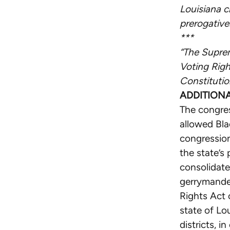
Louisiana c
prerogative
***
“The Suprem
Voting Righ
Constitutio
ADDITION
The congres
allowed Blac
congression
the state’s
consolidat
gerrymander
Rights Act o
state of Lo
districts, 