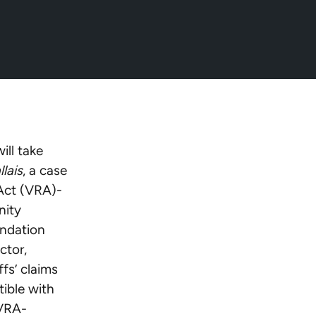
25/03/18/icymi-
ll take
llais
, a case
 Act (VRA)-
nity
undation
ctor,
fs’ claims
ible with
 VRA-