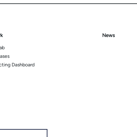
rk
News
Lab
ases
icting Dashboard