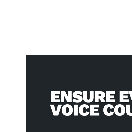
ENSURE E
VOICE CO