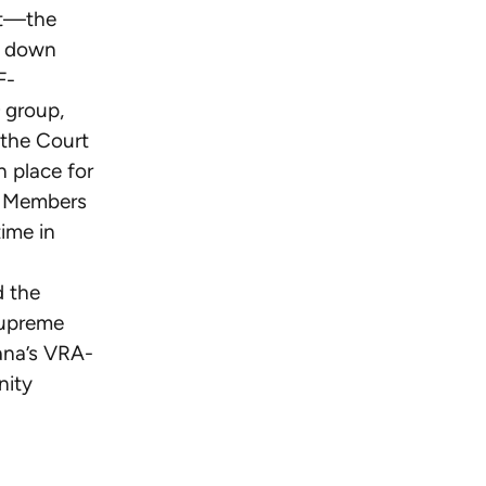
it—the
k down
F-
group,
 the Court
n place for
ck Members
time in
d the
Supreme
iana’s VRA-
nity