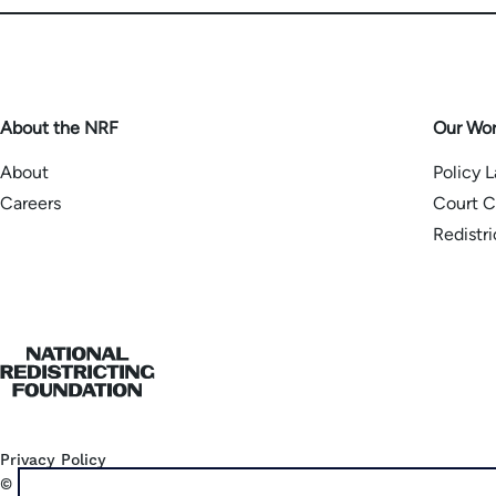
About the NRF
Our Wo
About
Policy 
Careers
Court C
Redistr
Home
Privacy Policy
©
2026
National Democratic Redistricting Committee