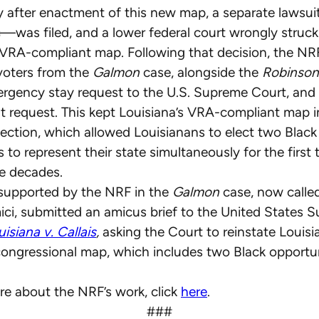
y after enactment of this new map, a separate lawsu
—was filed, and a lower federal court wrongly struc
 VRA-compliant map. Following that decision, the NR
voters from the
Galmon
case, alongside the
Robinson
ergency stay request to the U.S. Supreme Court, and
t request. This kept Louisiana’s VRA-compliant map i
ection, which allowed Louisianans to elect two Bla
 to represent their state simultaneously for the first 
ee decades.
 supported by the NRF in the
Galmon
case, now calle
i, submitted an amicus brief to the United States 
isiana v. Callais
,
asking the Court to reinstate Louis
ongressional map, which includes two Black opportu
re about the NRF’s work, click
here
.
###