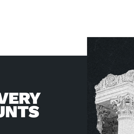
VERY
UNTS