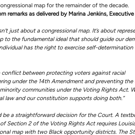
ongressional map for the remainder of the decade.
oral-
om remarks as delivered by Marina Jenkins, Executive 
argument-
in-
isn’t just about a congressional map. It’s about repres
redistricting-
up to the fundamental ideal that should guide our de
case/
ndividual has the right to exercise self-determination
o conflict between protecting voters against racial
ring under the 14th Amendment and preventing the d
minority communities under the Voting Rights Act. 
al law and our constitution supports doing both.”
d be a straightforward decision for the Court. A text
 of Section 2 of the Voting Rights Act requires Louis
onal map with two Black opportunity districts. The St