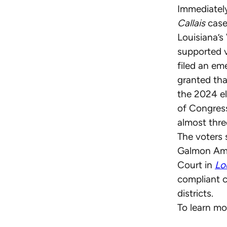
Immediatel
Callais
case
Louisiana’s
supported 
filed an em
granted tha
the 2024 el
of Congress
almost thr
The voters
Galmon Amic
Court in
Lou
compliant c
districts.
To learn mo