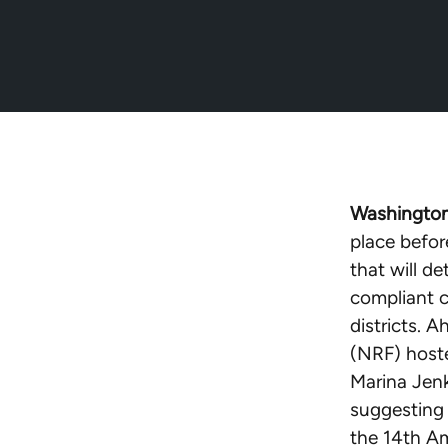
Washington
place befo
that will d
compliant c
districts. 
(NRF) hoste
Marina Jenk
suggesting 
the 14th Am