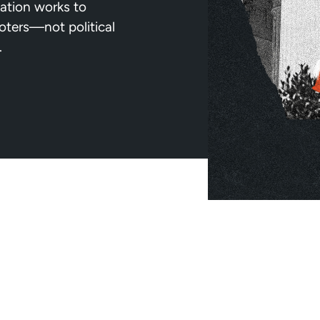
ation works to
voters—not political
.