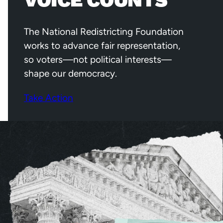
VOICE COUNTS
The National Redistricting Foundation
works to advance fair representation,
so voters—not political interests—
shape our democracy.
Take Action