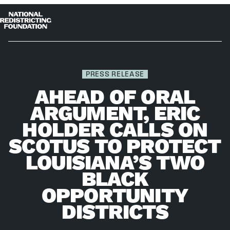
Skip to content
Home
Op
Clo
me
me
PRESS RELEASE
AHEAD OF ORAL
ARGUMENT, ERIC
HOLDER CALLS ON
SCOTUS TO PROTECT
LOUISIANA’S TWO
BLACK
OPPORTUNITY
DISTRICTS