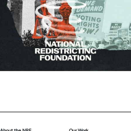
About the NRF
Our Work