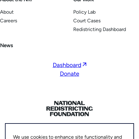
About
Policy Lab
Careers
Court Cases
Redistricting Dashboard
News
Opens
Dashboard
in
Donate
a
new
window
Home
Privacy Policy
We use cookies to enhance site functionality and