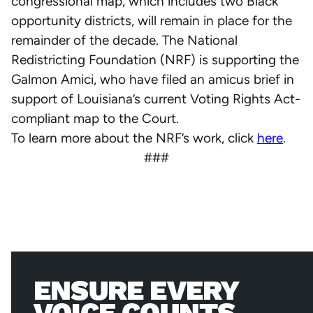
congressional map, which includes two Black
opportunity districts, will remain in place for the
remainder of the decade. The National
Redistricting Foundation (NRF) is supporting the
Galmon Amici, who have filed an amicus brief in
support of Louisiana’s current Voting Rights Act-
compliant map to the Court.
To learn more about the NRF’s work, click
here
.
###
ENSURE EVERY