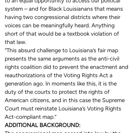
to an equal opportunity to access our political
two-
system – and for Black Louisianans that means
black-
having two congressional districts where their
opportunity-
voices can be meaningfully heard. Anything
districts/
short of that would be a textbook violation of
that law.
“This absurd challenge to Louisiana’s fair map
presents the same arguments as the anti-civil
rights coalition did to prevent the enactment and
reauthorizations of the Voting Rights Act a
generation ago. In moments like this, it is the
duty of the courts to protect the rights of
American citizens, and in this case the Supreme
Court must reinstate Louisiana’s Voting Rights
Act-compliant map.”
ADDITIONAL BACKGROUND: