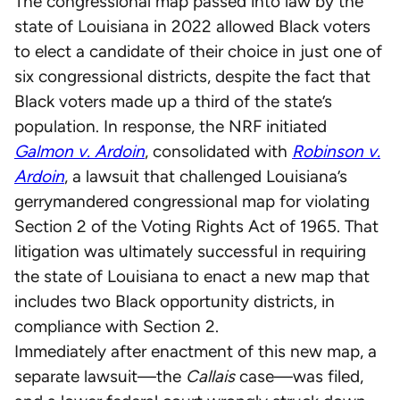
The congressional map passed into law by the
state of Louisiana in 2022 allowed Black voters
to elect a candidate of their choice in just one of
six congressional districts, despite the fact that
Black voters made up a third of the state’s
population. In response, the NRF initiated
Galmon v. Ardoin
, consolidated with
Robinson v.
Ardoin
, a lawsuit that challenged Louisiana’s
gerrymandered congressional map for violating
Section 2 of the Voting Rights Act of 1965. That
litigation was ultimately successful in requiring
the state of Louisiana to enact a new map that
includes two Black opportunity districts, in
compliance with Section 2.
Immediately after enactment of this new map, a
separate lawsuit—the
Callais
case—was filed,