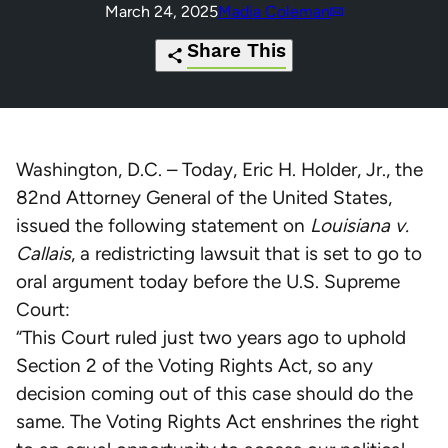
March 24, 2025
Madia Coleman
Share This
https://redistrictingfoundation.org/2
Click
Share
Share
Share
Share
of-
to
this
this
this
this
Washington, D.C. – Today, Eric H. Holder, Jr., the
oral-
print
page
page
page
page
82nd Attorney General of the United States,
argument-
on
on
on
via
issued the following statement on
Louisiana v.
eric-
Pinterest
Facebook
Twitter
Email
Callais
, a redistricting lawsuit that is set to go to
holder-
oral argument today before the U.S. Supreme
calls-
Court:
on-
“This Court ruled just two years ago to uphold
scotus-
Section 2 of the Voting Rights Act, so any
to-
decision coming out of this case should do the
protect-
same. The Voting Rights Act enshrines the right
louisianas-