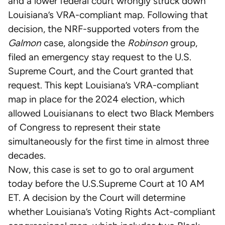
and a lower federal court wrongly struck down
Louisiana’s VRA-compliant map. Following that
decision, the NRF-supported voters from the
Galmon
case, alongside the
Robinson
group,
filed an emergency stay request to the U.S.
Supreme Court, and the Court granted that
request. This kept Louisiana’s VRA-compliant
map in place for the 2024 election, which
allowed Louisianans to elect two Black Members
of Congress to represent their state
simultaneously for the first time in almost three
decades.
Now, this case is set to go to oral argument
today before the U.S.Supreme Court at 10 AM
ET. A decision by the Court will determine
whether Louisiana’s Voting Rights Act-compliant