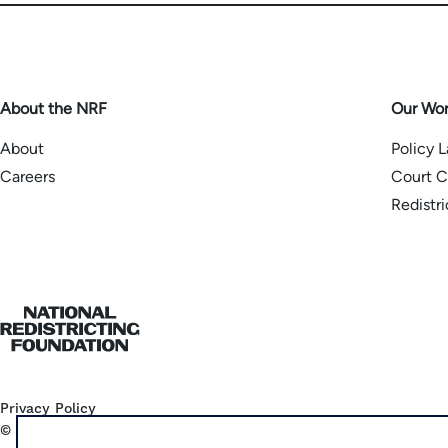
About the NRF
Our Wo
About
Policy 
Careers
Court C
Redistr
Home
Privacy Policy
©
2026
National Democratic Redistricting Committee