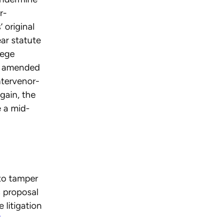
r-
’ original
ar statute
lege
an amended
ntervenor-
gain, the
e a mid-
 to tamper
 proposal
 litigation