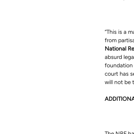
“This is a m
from partis
National Re
absurd lega
foundation 
court has s
will not be 
ADDITION
The NRF has