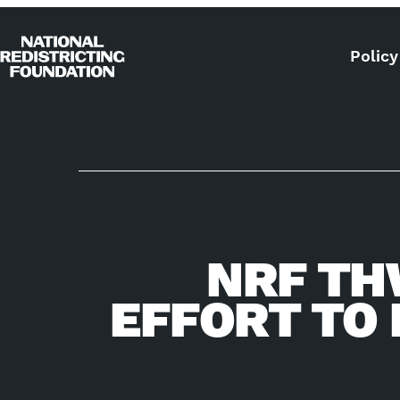
Skip to content
Policy
Home
NRF TH
EFFORT TO