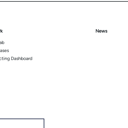
rk
News
Lab
ases
icting Dashboard