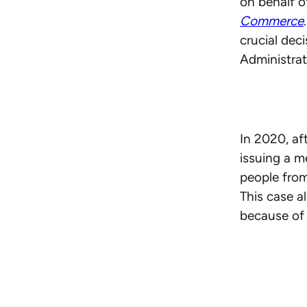
on behalf of
Commerce
crucial dec
Administrat
In 2020, af
issuing a 
people from
This case a
because of 