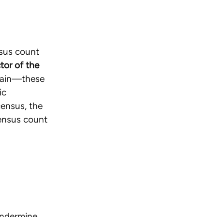
nsus count
tor of the
gain—these
ic
census, the
census count
 undermine