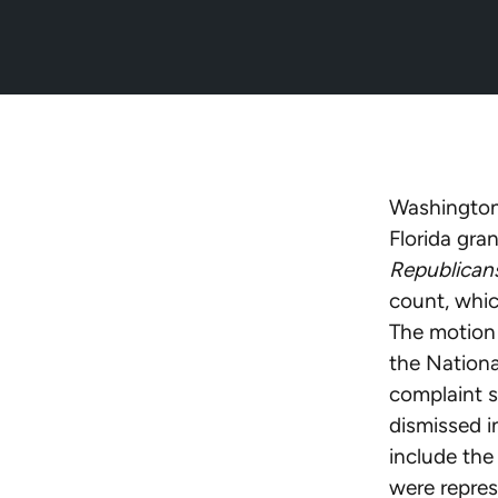
Washington,
Florida gra
Republicans
count, whic
The motion 
the Nationa
complaint s
dismissed 
include the
were repres