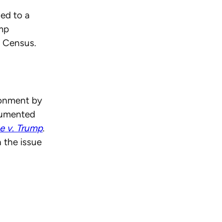
led to a
ump
0 Census.
ionment by
cumented
e v. Trump
.
 the issue