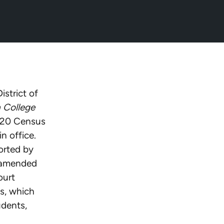
26/07/07/nrf-
istrict of
a College
2020 Census
n office.
orted by
e amended
ourt
s, which
udents,