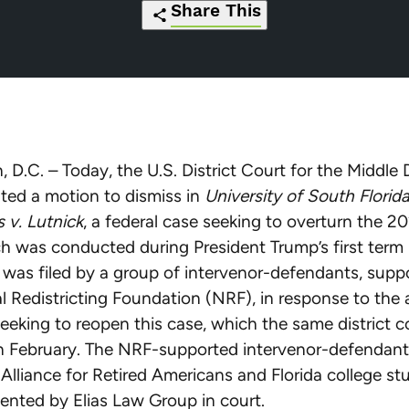
Share This
https://redistrictingfoundation.org/20
Click
Share
Share
Share
Share
thwarts-
to
this
this
this
this
partisan-
print
page
page
page
page
legal-
on
on
on
via
 D.C. – Today, the U.S. District Court for the Middle D
effort-
Pinterest
Facebook
Twitter
Email
nted a motion to dismiss in
University of South Florid
to-
 v. Lutnick
, a federal case seeking to overturn the 
force-
h was conducted during President Trump’s first term i
mid-
was filed by a group of intervenor-defendants, supp
decade-
l Redistricting Foundation (NRF), in response to th
census/
eeking to reopen this case, which the same district c
in February. The NRF-supported intervenor-defendant
 Alliance for Retired Americans and Florida college st
ented by Elias Law Group in court.