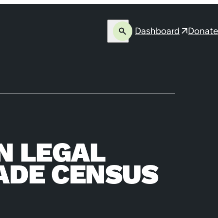
Dashboard
Donate
Open
Opens
search
in
a
new
window
N LEGAL
ADE CENSUS