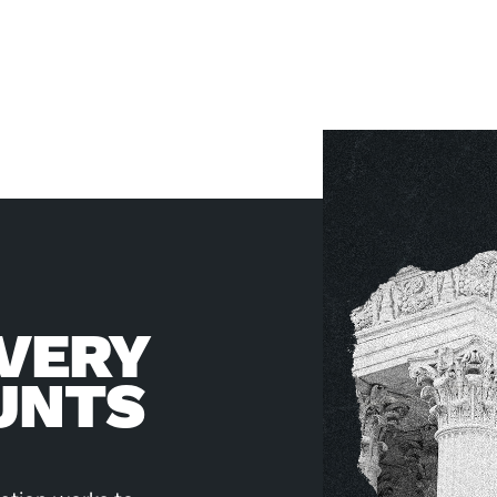
VERY
UNTS