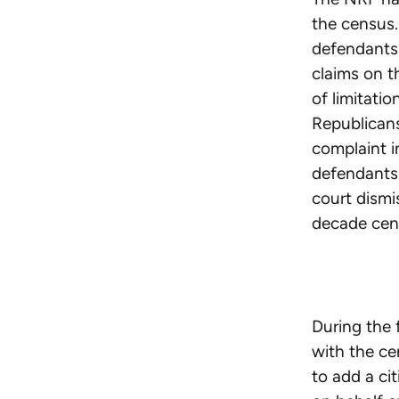
the census.
defendant
claims on t
of limitatio
Republican
complaint i
defendant
court dismi
decade cen
During the 
with the c
to add a ci