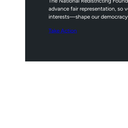
The National Redistricting Found
advance fair representation, so 
interests—shape our democracy
Take Action