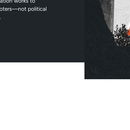
ation works to
voters—not political
.