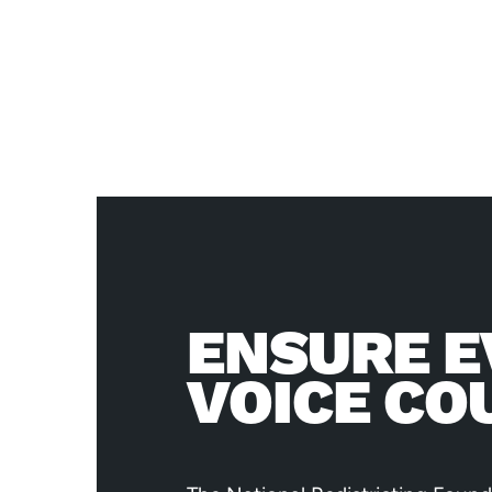
ENSURE E
VOICE CO