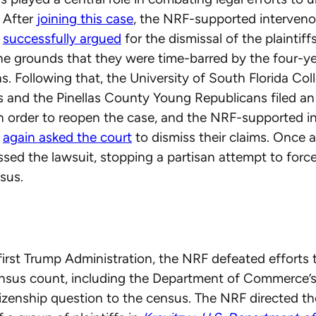
 After
joining this case
, the NRF-supported interveno
s
successfully argued
for the dismissal of the plaintiffs
he grounds that they were time-barred by the four-ye
ns. Following that, the University of South Florida Col
s and the Pinellas County Young Republicans filed 
n order to reopen the case, and the NRF-supported i
s
again asked the court
to dismiss their claims. Once a
ssed the lawsuit, stopping a partisan attempt to forc
sus.
first Trump Administration, the NRF defeated efforts
ensus count, including the Department of Commerce’s
tizenship question to the census. The NRF directed the