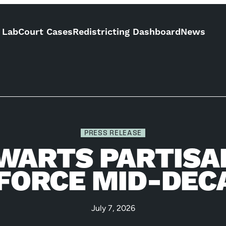
 Lab
Court Cases
Redistricting Dashboard
News
PRESS RELEASE
WARTS PARTISA
 FORCE MID-DEC
July 7, 2026