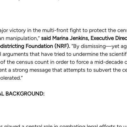
ajor victory in the multi-front fight to protect the ce
an manipulation,”
said Marina Jenkins, Executive Direc
districting Foundation (NRF).
“By dismissing—yet a
l arguments that have tried to undermine the scientif
of the census count in order to force a mid-decade 
ent a strong message that attempts to subvert the 
tolerated.”
AL BACKGROUND:
 played a central role in combating legal efforts to