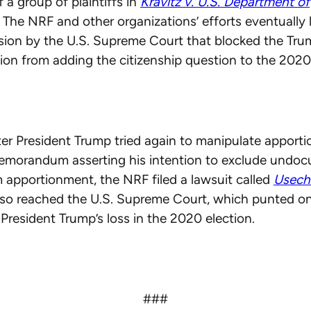
 a group of plaintiffs in
Kravitz v. U.S. Department of
. The NRF and other organizations’ efforts eventually 
ision by the U.S. Supreme Court that blocked the Tr
ion from adding the citizenship question to the 202
ter President Trump tried again to manipulate apport
memorandum asserting his intention to exclude undo
 apportionment, the NRF filed a lawsuit called
Usech
lso reached the U.S. Supreme Court, which punted on
President Trump’s loss in the 2020 election.
###