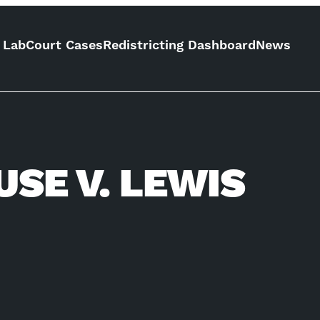
 Lab
Court Cases
Redistricting Dashboard
News
SE V. LEWIS