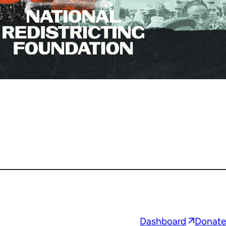
Opens
Dashboard
Donate