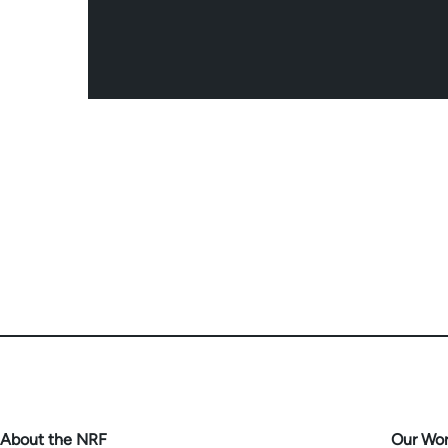
About the NRF
Our Wo