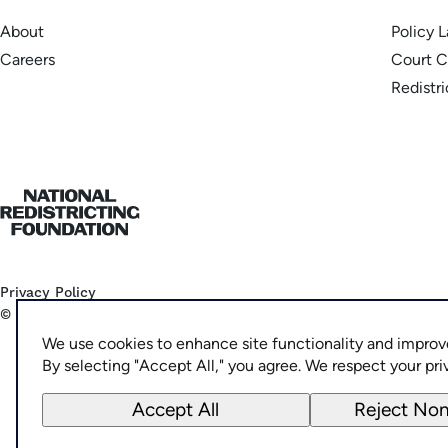
About
Policy 
Careers
Court C
Redistr
Home
Privacy Policy
©
2026
National Democratic Redistricting Committee
We use cookies to enhance site functionality and improv
By selecting "Accept All," you agree. We respect your pri
Accept All
Reject Non