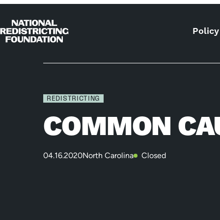
Skip to content
Policy
Home
REDISTRICTING
COMMON CAU
04.16.2020
North Carolina
Closed