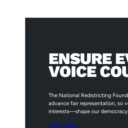
ENSURE E
VOICE CO
The National Redistricting Found
advance fair representation, so 
interests—shape our democracy
Take Action