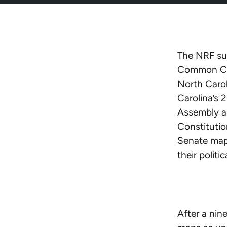
The NRF sup
Common Caus
North Carol
Carolina’s 
Assembly ar
Constitutio
Senate maps
their politic
After a nin