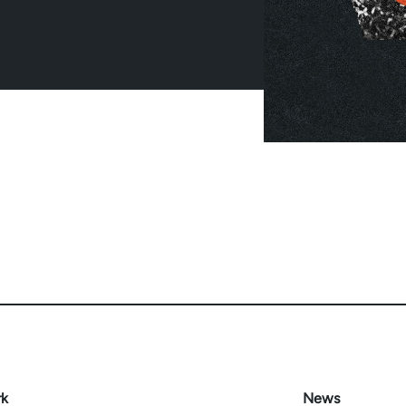
rk
News