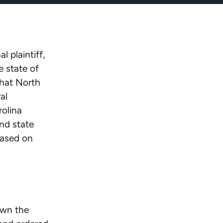
 plaintiff,
 state of
that North
al
rolina
nd state
based on
own the