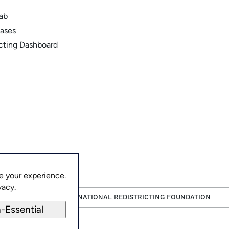
Lab
ases
icting Dashboard
e your experience.
vacy.
PAID FOR BY THE NATIONAL REDISTRICTING FOUNDATION
-Essential