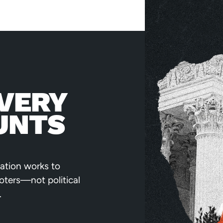
VERY
UNTS
ation works to
voters—not political
.