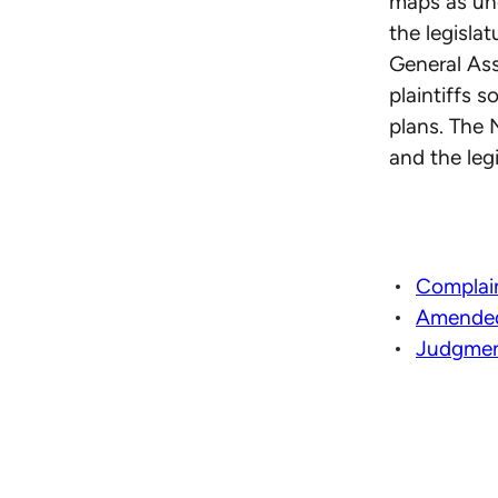
maps as unc
the legisla
General As
plaintiffs 
plans. The 
and the leg
Complai
Amended
Judgmen