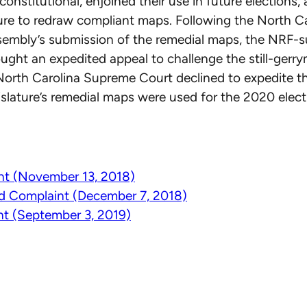
onstitutional, enjoined their use in future elections,
ture to redraw compliant maps. Following the North C
sembly’s submission of the remedial maps, the NRF-
sought an expedited appeal to challenge the still-ger
North Carolina Supreme Court declined to expedite th
islature’s remedial maps were used for the 2020 elect
nt (November 13, 2018)
 Complaint (December 7, 2018)
t (September 3, 2019)