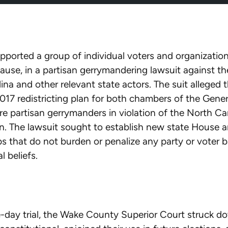
ported a group of individual voters and organizational
e, in a partisan gerrymandering lawsuit against the
ina and other relevant state actors. The suit alleged 
2017 redistricting plan for both chambers of the Gener
e partisan gerrymanders in violation of the North Ca
n. The lawsuit sought to establish new state House a
 that do not burden or penalize any party or voter 
al beliefs.
e-day trial, the Wake County Superior Court struck d