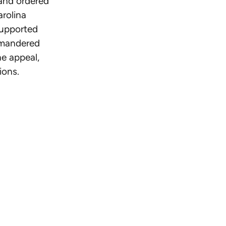
 and ordered
arolina
supported
rymandered
e appeal,
ions.