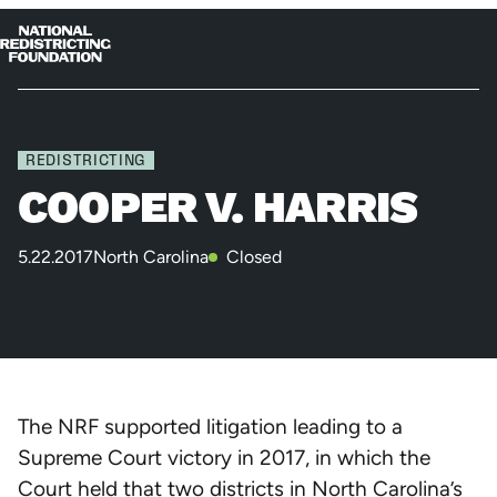
Skip to content
Home
Op
Clo
me
me
REDISTRICTING
COOPER V. HARRIS
5.22.2017
North Carolina
Closed
The NRF supported litigation leading to a
Supreme Court victory in 2017, in which the
Court held that two districts in North Carolina’s