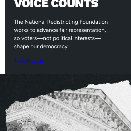
VOICE COUNTS
The National Redistricting Foundation
works to advance fair representation,
so voters—not political interests—
shape our democracy.
Take Action