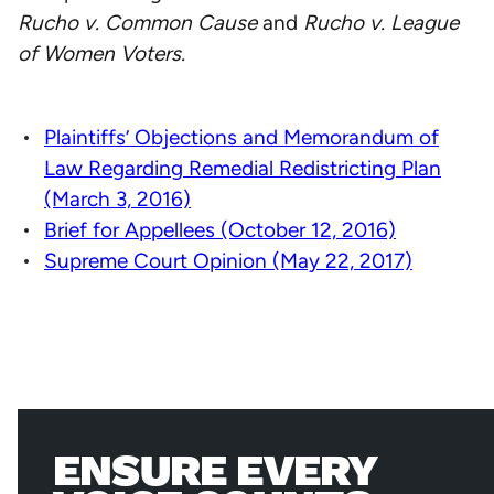
Rucho v. Common Cause
and
Rucho v. League
of Women Voters.
Plaintiffs’ Objections and Memorandum of
Law Regarding Remedial Redistricting Plan
(March 3, 2016)
Brief for Appellees (October 12, 2016)
Supreme Court Opinion (May 22, 2017)
ENSURE EVERY