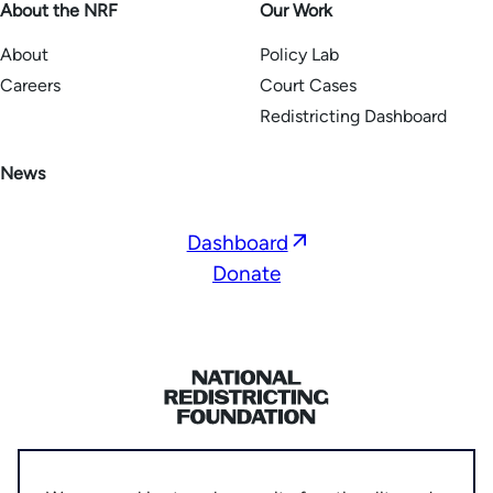
About the NRF
Our Work
About
Policy Lab
Careers
Court Cases
Redistricting Dashboard
News
Opens
Dashboard
in
Donate
a
new
window
Home
Privacy Policy