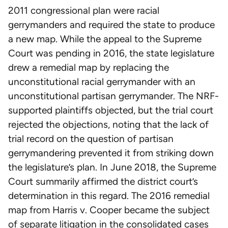
2011 congressional plan were racial
gerrymanders and required the state to produce
a new map. While the appeal to the Supreme
Court was pending in 2016, the state legislature
drew a remedial map by replacing the
unconstitutional racial gerrymander with an
unconstitutional partisan gerrymander. The NRF-
supported plaintiffs objected, but the trial court
rejected the objections, noting that the lack of
trial record on the question of partisan
gerrymandering prevented it from striking down
the legislature’s plan. In June 2018, the Supreme
Court summarily affirmed the district court’s
determination in this regard. The 2016 remedial
map from Harris v. Cooper became the subject
of separate litigation in the consolidated cases