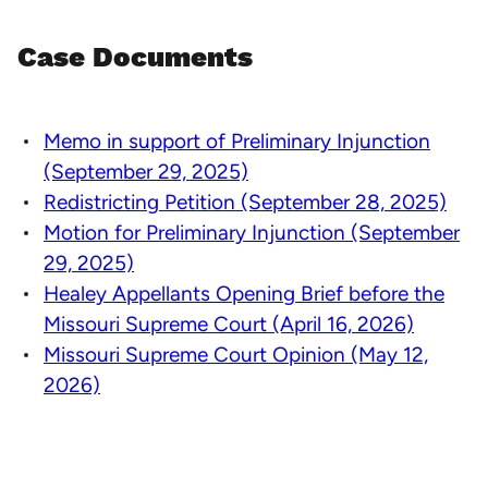
Case Documents
Memo in support of Preliminary Injunction
(September 29, 2025)
Redistricting Petition (September 28, 2025)
Motion for Preliminary Injunction (September
29, 2025)
Healey Appellants Opening Brief before the
Missouri Supreme Court (April 16, 2026)
Missouri Supreme Court Opinion (May 12,
2026)