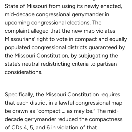
State of Missouri from using its newly enacted,
mid-decade congressional gerrymander in
upcoming congressional elections. The
complaint alleged that the new map violates
Missourians’ right to vote in compact and equally
populated congressional districts guaranteed by
the Missouri Constitution, by subjugating the
state’s neutral redistricting criteria to partisan
considerations.
Specifically, the Missouri Constitution requires
that each district in a lawful congressional map
be drawn as “compact … as may be.” The mid-
decade gerrymander reduced the compactness
of CDs 4, 5, and 6 in violation of that