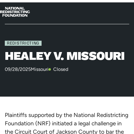
Skip to content
Home
Op
Clo
me
me
REDISTRICTING
HEALEY V. MISSOURI
09/28/2025
Missouri
Closed
Plaintiffs supported by the National Redistricting
Foundation (NRF) initiated a legal challenge in
the Circuit Court of Jackson County to bar the