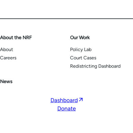
About the NRF
Our Work
About
Policy Lab
Careers
Court Cases
Redistricting Dashboard
News
Opens
Dashboard
in
Donate
a
new