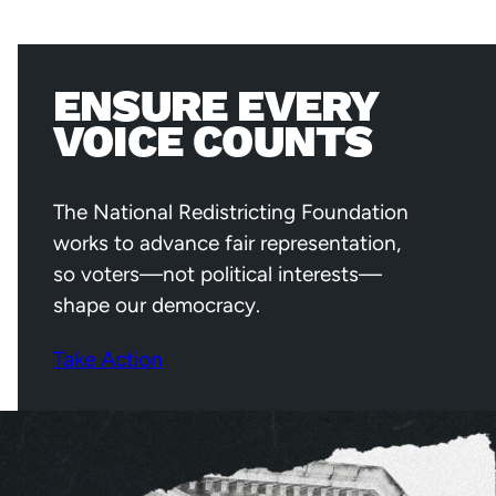
ENSURE EVERY
VOICE COUNTS
The National Redistricting Foundation
works to advance fair representation,
so voters—not political interests—
shape our democracy.
Take Action