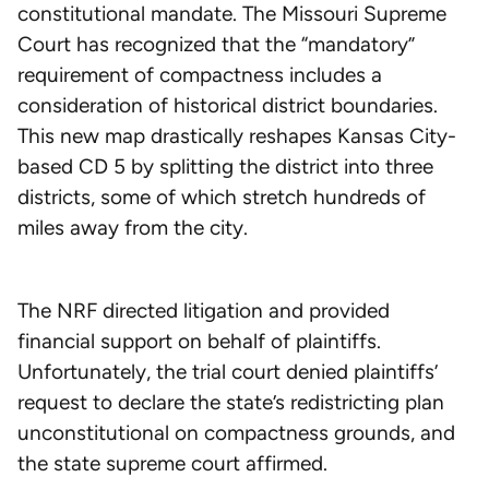
constitutional mandate. The Missouri Supreme
Court has recognized that the “mandatory”
requirement of compactness includes a
consideration of historical district boundaries.
This new map drastically reshapes Kansas City-
based CD 5 by splitting the district into three
districts, some of which stretch hundreds of
miles away from the city.
The NRF directed litigation and provided
financial support on behalf of plaintiffs.
Unfortunately, the trial court denied plaintiffs’
request to declare the state’s redistricting plan
unconstitutional on compactness grounds, and
the state supreme court affirmed.